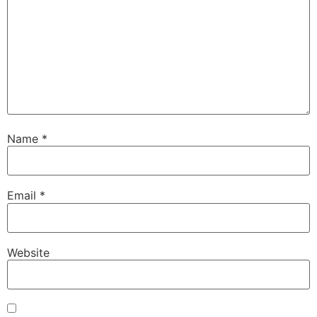
Name
*
Email
*
Website