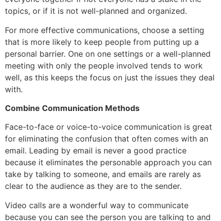
topics, or if it is not well-planned and organized.
For more effective communications, choose a setting
that is more likely to keep people from putting up a
personal barrier. One on one settings or a well-planned
meeting with only the people involved tends to work
well, as this keeps the focus on just the issues they deal
with.
Combine Communication Methods
Face-to-face or voice-to-voice communication is great
for eliminating the confusion that often comes with an
email. Leading by email is never a good practice
because it eliminates the personable approach you can
take by talking to someone, and emails are rarely as
clear to the audience as they are to the sender.
Video calls are a wonderful way to communicate
because you can see the person you are talking to and