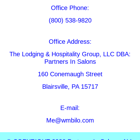
Office Phone:
(800) 538-9820
Office Address:
The Lodging & Hospitality Group, LLC DBA:
Partners In Salons
160 Conemaugh Street
Blairsville, PA 15717
E-mail:
Me@wmbilo.com