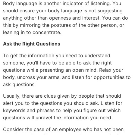
Body language is another indicator of listening. You
should ensure your body language is not suggesting
anything other than openness and interest. You can do
this by mirroring the postures of the other person, or
leaning in to concentrate.
Ask the Right Questions
To get the information you need to understand
someone, you’ll have to be able to ask the right
questions while presenting an open mind. Relax your
body, uncross your arms, and listen for opportunities to
ask questions.
Usually, there are clues given by people that should
alert you to the questions you should ask. Listen for
keywords and phrases to help you figure out which
questions will unravel the information you need.
Consider the case of an employee who has not been