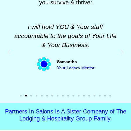
you survive & thrive:
I will hold YOU & Your staff
accountable to the goals of Your Life
& Your Business.
Samantha
Your Legacy Mentor
Partners In Salons Is A Sister Company of The
Lodging & Hospitality Group Family.