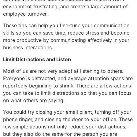
environment frustrating, and create a large amount of
employee turnover.
These tips can help you fine-tune your communication
skills so you can save time, reduce stress and become
more productive by communicating effectively in your
business interactions.
Limit Distractions and Listen
Most of us are not very adept at listening to others.
Everyone is distracted, and average attention spans are
reportedly beginning to shrink. There are a few actions
you can take to limit distractions so that you can focus
on what others are saying.
You could try closing your email client, turning off your
phone ringer, and closing the door to your office. These
few simple actions not only reduce your distractions,
but they also do the same for the person you are