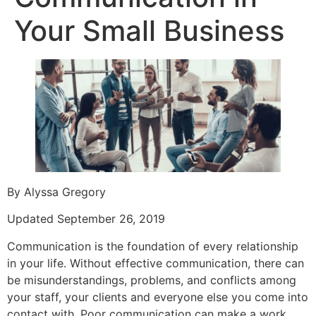
Your Small Business
By Alyssa Gregory
Updated September 26, 2019
Communication is the foundation of every relationship
in your life. Without effective communication, there can
be misunderstandings, problems, and conflicts among
your staff, your clients and everyone else you come into
contact with. Poor communication can make a work