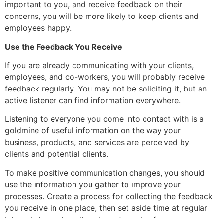
important to you, and receive feedback on their
concerns, you will be more likely to keep clients and
employees happy.
Use the Feedback You Receive
If you are already communicating with your clients,
employees, and co-workers, you will probably receive
feedback regularly. You may not be soliciting it, but an
active listener can find information everywhere.
Listening to everyone you come into contact with is a
goldmine of useful information on the way your
business, products, and services are perceived by
clients and potential clients.
To make positive communication changes, you should
use the information you gather to improve your
processes. Create a process for collecting the feedback
you receive in one place, then set aside time at regular