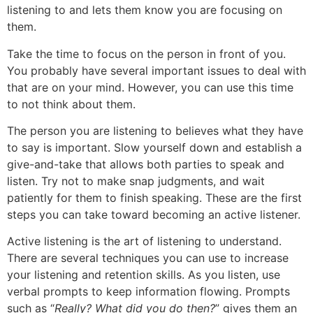
listening to and lets them know you are focusing on
them.
Take the time to focus on the person in front of you.
You probably have several important issues to deal with
that are on your mind. However, you can use this time
to not think about them.
The person you are listening to believes what they have
to say is important. Slow yourself down and establish a
give-and-take that allows both parties to speak and
listen. Try not to make snap judgments, and wait
patiently for them to finish speaking. These are the first
steps you can take toward becoming an active listener.
Active listening is the art of listening to understand.
There are several techniques you can use to increase
your listening and retention skills. As you listen, use
verbal prompts to keep information flowing. Prompts
such as “
Really? What did you do then?
” gives them an