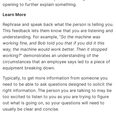
opening to further explain something.
Learn More
Rephrase and speak back what the person is telling you.
This feedback lets them know that you are listening and
understanding. For example, “
So the machine was
working fine, and Bob told you that if you did it this
way, the machine would work better. Then it stopped
working?
” demonstrates an understanding of the
circumstances that an employee says led to a piece of
equipment breaking down.
Typically, to get more information from someone you
need to be able to ask questions designed to solicit the
right information. The person you are talking to may be
too excited to listen to you as you are trying to figure
out what is going on, so your questions will need to
usually be clear and concise.