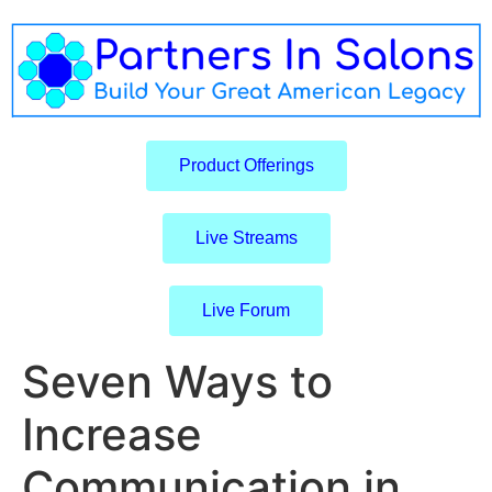
Product Offerings
Live Streams
Live Forum
Seven Ways to
Increase
Communication in