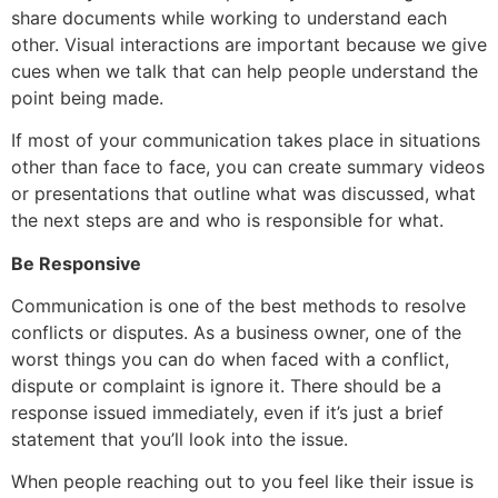
share documents while working to understand each
other. Visual interactions are important because we give
cues when we talk that can help people understand the
point being made.
If most of your communication takes place in situations
other than face to face, you can create summary videos
or presentations that outline what was discussed, what
the next steps are and who is responsible for what.
Be Responsive
Communication is one of the best methods to resolve
conflicts or disputes. As a business owner, one of the
worst things you can do when faced with a conflict,
dispute or complaint is ignore it. There should be a
response issued immediately, even if it’s just a brief
statement that you’ll look into the issue.
When people reaching out to you feel like their issue is