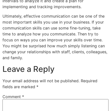
intervals to analyze it and create a plan for
implementing and tracking improvements.
Ultimately, effective communication can be one of the
most important skills you use in your business. If your
communication skills can use some fine-tuning, take
time to analyze how you communicate. Then try to
focus on ways you can improve your skills over time.
You might be surprised how much simply listening can
change your relationships with staff, clients, colleagues,
and family.
Leave a Reply
Your email address will not be published.
Required
fields are marked
*
Comment
*