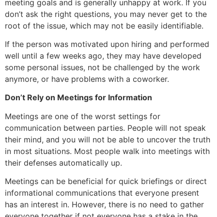
meeting goals and is generally unhappy at work. If you
don’t ask the right questions, you may never get to the
root of the issue, which may not be easily identifiable.
If the person was motivated upon hiring and performed
well until a few weeks ago, they may have developed
some personal issues, not be challenged by the work
anymore, or have problems with a coworker.
Don’t Rely on Meetings for Information
Meetings are one of the worst settings for
communication between parties. People will not speak
their mind, and you will not be able to uncover the truth
in most situations. Most people walk into meetings with
their defenses automatically up.
Meetings can be beneficial for quick briefings or direct
informational communications that everyone present
has an interest in. However, there is no need to gather
everyone together if not everyone has a stake in the