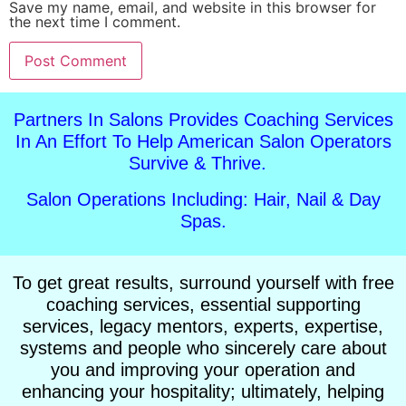
Save my name, email, and website in this browser for
the next time I comment.
Alternative:
Partners In Salons Provides Coaching Services
In An Effort To Help American Salon Operators
Survive & Thrive.
Salon Operations Including: Hair, Nail & Day
Spas.
To get great results, surround yourself with free
coaching services, essential supporting
services, legacy mentors, experts, expertise,
systems and people who sincerely care about
you and improving your operation and
enhancing your hospitality; ultimately, helping