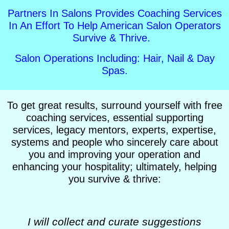
Partners In Salons Provides Coaching Services
In An Effort To Help American Salon Operators
Survive & Thrive.
Salon Operations Including: Hair, Nail & Day
Spas.
To get great results, surround yourself with free
coaching services, essential supporting
services, legacy mentors, experts, expertise,
systems and people who sincerely care about
you and improving your operation and
enhancing your hospitality; ultimately, helping
you survive & thrive:
I will collect and curate suggestions