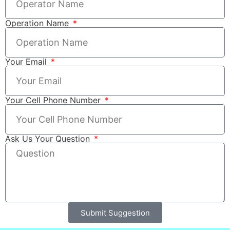
Operation Name
Your Email
Your Cell Phone Number
Ask Us Your Question
Submit Suggestion
Alternative: