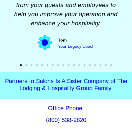
from your guests and employees to
help you improve your operation and
enhance your hospitality.
Tom
Your Legacy Coach
Partners In Salons Is A Sister Company of The
Lodging & Hospitality Group Family.
Office Phone:
(800) 538-9820