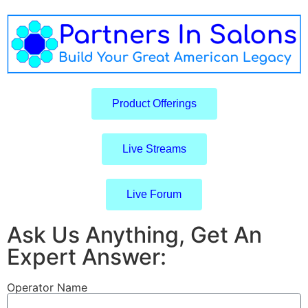
Product Offerings
Live Streams
Live Forum
Ask Us Anything, Get An
Expert Answer:
Operator Name